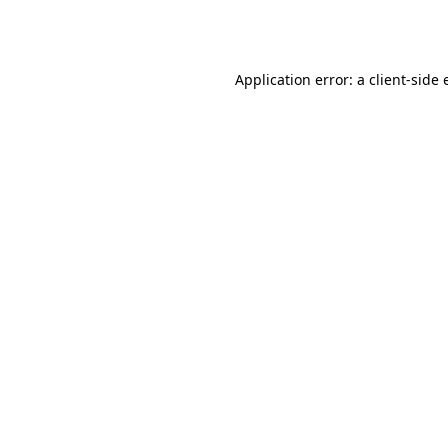
Application error: a
client
-side 