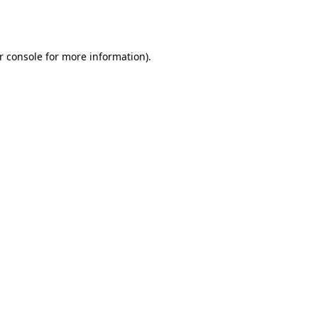
r console
for more information).