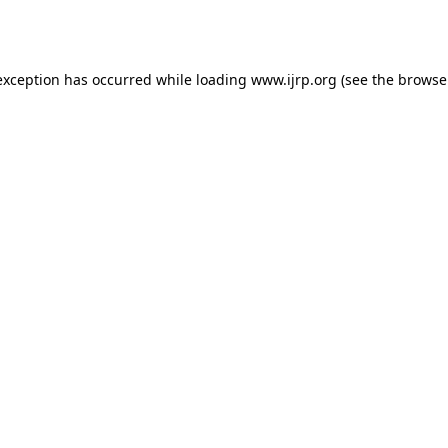
exception has occurred while loading
www.ijrp.org
(see the
browse