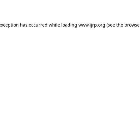
exception has occurred while loading
www.ijrp.org
(see the
browse