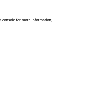
r console
for more information).