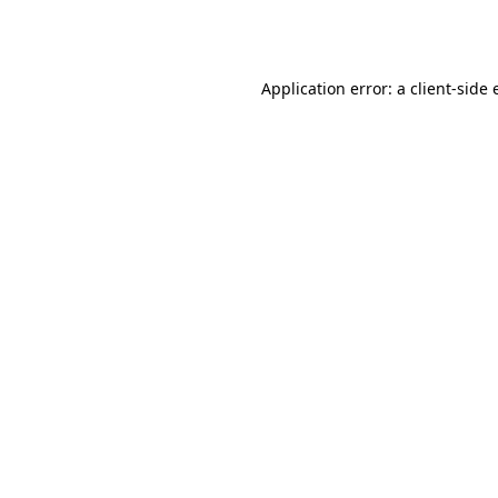
Application error: a
client
-side 