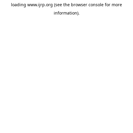
loading
www.ijrp.org
(see the
browser console
for more
information).