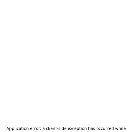
Application error: a
client
-side exception has occurred while