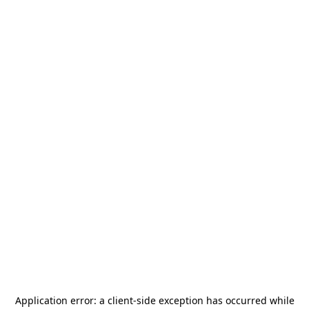
Application error: a
client
-side exception has occurred while