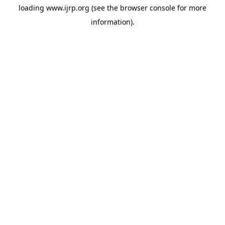
loading
www.ijrp.org
(see the
browser console
for more
information).