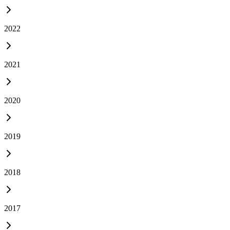
2022
2021
2020
2019
2018
2017