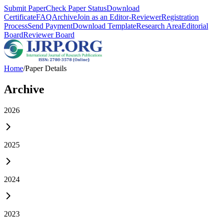
Submit Paper
Check Paper Status
Download
Certificate
FAQ
Archive
Join as an Editor-Reviewer
Registration
Process
Send Payment
Download Template
Research Area
Editorial
Board
Reviewer Board
Home
/
Paper Details
Archive
2026
2025
2024
2023