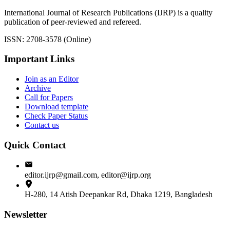
International Journal of Research Publications (IJRP) is a quality
publication of peer-reviewed and refereed.
ISSN: 2708-3578 (Online)
Important Links
Join as an Editor
Archive
Call for Papers
Download template
Check Paper Status
Contact us
Quick Contact
editor.ijrp@gmail.com, editor@ijrp.org
H-280, 14 Atish Deepankar Rd, Dhaka 1219, Bangladesh
Newsletter