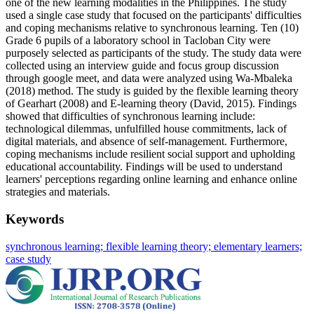
one of the new learning modalities in the Philippines. The study
used a single case study that focused on the participants' difficulties
and coping mechanisms relative to synchronous learning. Ten (10)
Grade 6 pupils of a laboratory school in Tacloban City were
purposely selected as participants of the study. The study data were
collected using an interview guide and focus group discussion
through google meet, and data were analyzed using Wa-Mbaleka
(2018) method. The study is guided by the flexible learning theory
of Gearhart (2008) and E-learning theory (David, 2015). Findings
showed that difficulties of synchronous learning include:
technological dilemmas, unfulfilled house commitments, lack of
digital materials, and absence of self-management. Furthermore,
coping mechanisms include resilient social support and upholding
educational accountability. Findings will be used to understand
learners' perceptions regarding online learning and enhance online
strategies and materials.
Keywords
synchronous learning; flexible learning theory; elementary learners;
case study