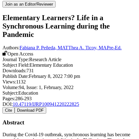
Join as an Editor/Reviewer
Elementary Learners? Life in a
Synchronous Learning during the
Pandemic
Authors:
Fabiana P. Peñeda, MAT
Thea A. Ticoy, MAPre-Ed.
Open Access
Journal Type:
Research Article
Subject Field:
Elementary Education
Downloads:
731
Publish Date:
February 8, 2022 7:00 pm
Views:
1132
Volume:
94
, Issue:
1
,
February
,
2022
Subject:
Education
Pages:
286-293
DOI:
10.47119/IJRP100941220222825
Cite
Download PDF
Abstract
During the Covid-19 outbreak, synchronous learning has become