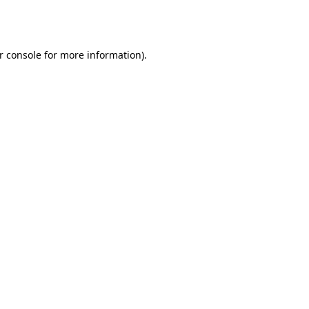
r console
for more information).