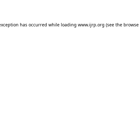
exception has occurred while loading
www.ijrp.org
(see the
browse