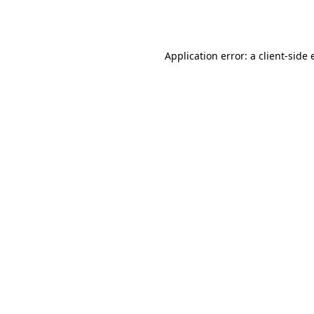
Application error: a
client
-side 