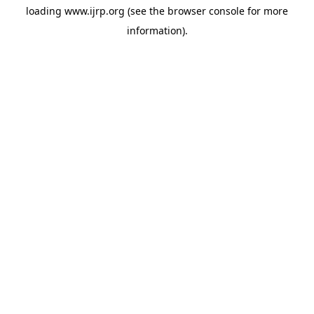
loading
www.ijrp.org
(see the
browser console
for more
information).