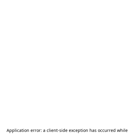
Application error: a
client
-side exception has occurred while