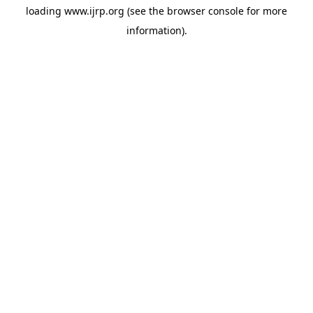
loading
www.ijrp.org
(see the
browser console
for more
information).