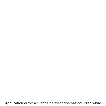
Application error: a
client
-side exception has occurred while