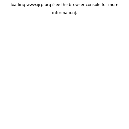
loading
www.ijrp.org
(see the
browser console
for more
information).