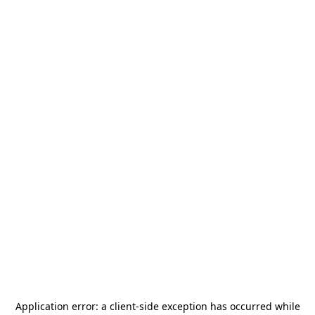
Application error: a
client
-side exception has occurred while