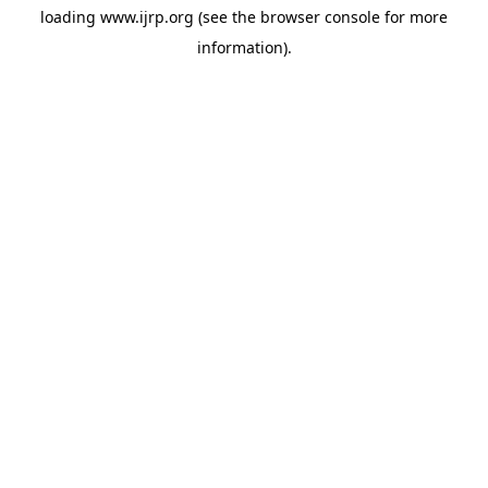
loading
www.ijrp.org
(see the
browser console
for more
information).