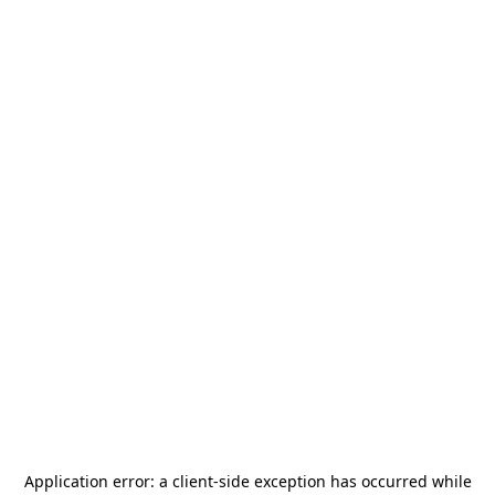
Application error: a
client
-side exception has occurred while