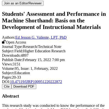
Join as an Editor/Reviewer
Students' Assessment and Performance in
Machine Shorthand: Basis on the
Development of Instructional Materials
Authors:
Ed Jesson G. Valiente, LPT, PhD
Open Access
Journal Type:
Research/Technical Note
Subject Field:
Higher Education Research
Downloads:
4897
Publish Date:
February 15, 2022 7:00 pm
Views:
3151
Volume:
95
, Issue:
1
,
February
,
2022
Subject:
Education
Pages:
20-33
DOI:
10.47119/IJRP100951220222872
Cite
Download PDF
Abstract
This research study was conducted to know the performance of the