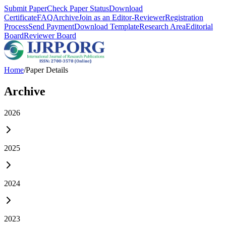
Submit Paper
Check Paper Status
Download
Certificate
FAQ
Archive
Join as an Editor-Reviewer
Registration
Process
Send Payment
Download Template
Research Area
Editorial
Board
Reviewer Board
Home
/
Paper Details
Archive
2026
2025
2024
2023