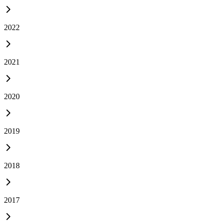
2022
2021
2020
2019
2018
2017