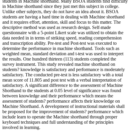
students in Machine shorthand. Many BSOA students find difficulty
in Machine shorthand since they just met this subject in college.
Unlike other subjects, they do not have an idea about it. BSOA
students are having a hard time in dealing with Machine shorthand
and it requires effort, attention, skill and focus to this matter. The
descriptive method was used as research design. Self-made
questionnaire with a 5-point Likert scale was utilized to obtain the
data needed in in terms of striking speed, reading comprehension
and transcription ability. Pre-test and Post-test was executed to
determine the performance in machine shorthand. Tools such as
weighted mean, standard deviation and t-test was used to interpret
the results. One hundred thirteen (113) students completed the
survey instrument. This study revealed machine shorthand on
students? knowledge is satisfactory and performance is moderately
satisfactory. The conducted pre-test is less satisfactory with a total
mean score of 11.805 and post test with a verbal interpretation of
satisfactory. A significant difference to the assessment of Machine
Shorthand to the students at 0.05 level of significance was found
between knowledge and their performance which means the
assessment of students? performance affects their knowledge on
Machine Shorthand. A development of instructional materials shall
be proposed for the improvement of students? performance which
include learn to operate the Machine shorthand through proper
keyboard techniques and full understanding of the principles
involved in learning.