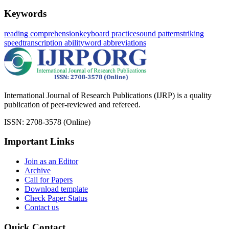
Keywords
reading comprehension
keyboard practice
sound pattern
striking
speed
transcription ability
word abbreviations
International Journal of Research Publications (IJRP) is a quality
publication of peer-reviewed and refereed.
ISSN: 2708-3578 (Online)
Important Links
Join as an Editor
Archive
Call for Papers
Download template
Check Paper Status
Contact us
Quick Contact