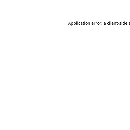
Application error: a
client
-side 