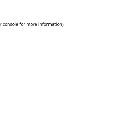
r console
for more information).