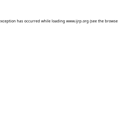
exception has occurred while loading
www.ijrp.org
(see the
browse