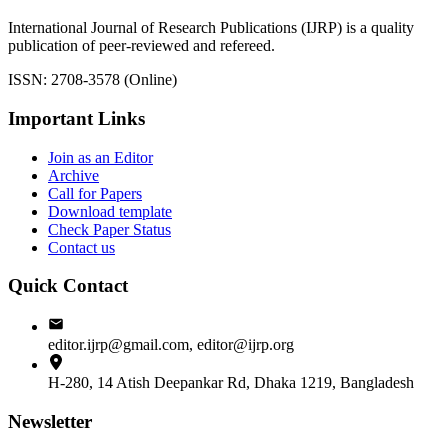
International Journal of Research Publications (IJRP) is a quality
publication of peer-reviewed and refereed.
ISSN: 2708-3578 (Online)
Important Links
Join as an Editor
Archive
Call for Papers
Download template
Check Paper Status
Contact us
Quick Contact
editor.ijrp@gmail.com, editor@ijrp.org
H-280, 14 Atish Deepankar Rd, Dhaka 1219, Bangladesh
Newsletter