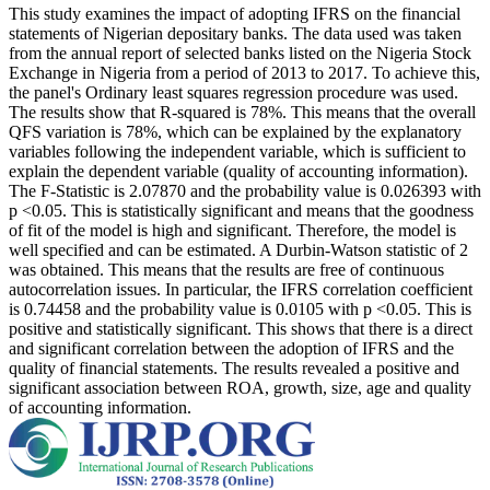
This study examines the impact of adopting IFRS on the financial
statements of Nigerian depositary banks. The data used was taken
from the annual report of selected banks listed on the Nigeria Stock
Exchange in Nigeria from a period of 2013 to 2017. To achieve this,
the panel's Ordinary least squares regression procedure was used.
The results show that R-squared is 78%. This means that the overall
QFS variation is 78%, which can be explained by the explanatory
variables following the independent variable, which is sufficient to
explain the dependent variable (quality of accounting information).
The F-Statistic is 2.07870 and the probability value is 0.026393 with
p <0.05. This is statistically significant and means that the goodness
of fit of the model is high and significant. Therefore, the model is
well specified and can be estimated. A Durbin-Watson statistic of 2
was obtained. This means that the results are free of continuous
autocorrelation issues. In particular, the IFRS correlation coefficient
is 0.74458 and the probability value is 0.0105 with p <0.05. This is
positive and statistically significant. This shows that there is a direct
and significant correlation between the adoption of IFRS and the
quality of financial statements. The results revealed a positive and
significant association between ROA, growth, size, age and quality
of accounting information.