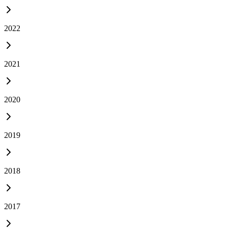
2022
2021
2020
2019
2018
2017