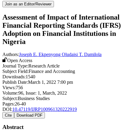
Join as an Editor/Reviewer
Assessment of Impact of International
Financial Reporting Standards (IFRS)
Adoption on Financial Institutions in
Nigeria
Authors:
Joseph E. Ekpenyong
Oludaisi T. Damilola
Open Access
Journal Type:
Research Article
Subject Field:
Finance and Accounting
Downloads:
1540
Publish Date:
March 1, 2022 7:00 pm
Views:
756
Volume:
96
, Issue:
1
,
March
,
2022
Subject:
Business Studies
Pages:
26-40
DOI:
10.47119/IJRP100961320222919
Cite
Download PDF
Abstract