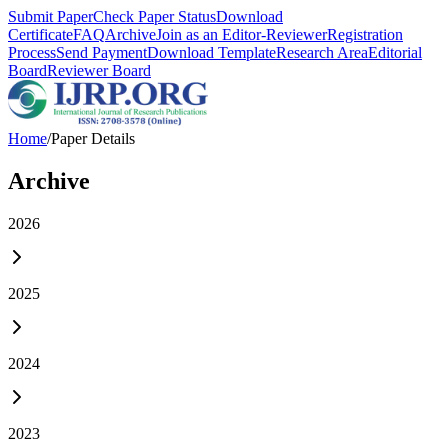
Submit Paper
Check Paper Status
Download
Certificate
FAQ
Archive
Join as an Editor-Reviewer
Registration
Process
Send Payment
Download Template
Research Area
Editorial
Board
Reviewer Board
Home
/
Paper Details
Archive
2026
2025
2024
2023