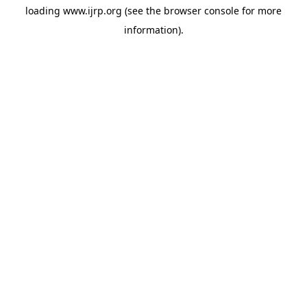
loading
www.ijrp.org
(see the
browser console
for more
information).