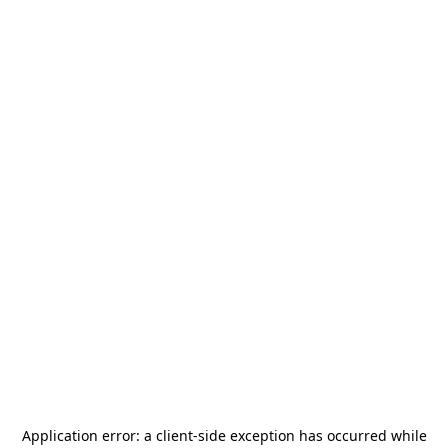
Application error: a
client
-side exception has occurred while