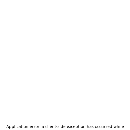
Application error: a
client
-side exception has occurred while