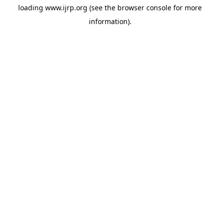
loading
www.ijrp.org
(see the
browser console
for more
information).