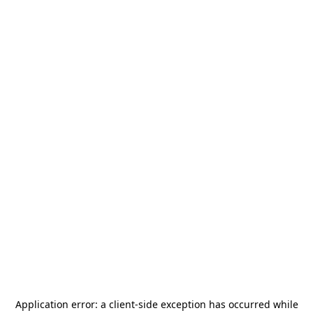
Application error: a
client
-side exception has occurred while