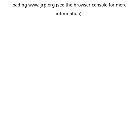
loading
www.ijrp.org
(see the
browser console
for more
information).