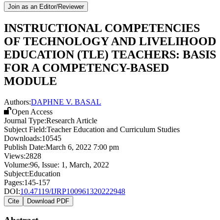
Join as an Editor/Reviewer
INSTRUCTIONAL COMPETENCIES
OF TECHNOLOGY AND LIVELIHOOD
EDUCATION (TLE) TEACHERS: BASIS
FOR A COMPETENCY-BASED
MODULE
Authors:
DAPHNE V. BASAL
Open Access
Journal Type:
Research Article
Subject Field:
Teacher Education and Curriculum Studies
Downloads:
10545
Publish Date:
March 6, 2022 7:00 pm
Views:
2828
Volume:
96
, Issue:
1
,
March
,
2022
Subject:
Education
Pages:
145-157
DOI:
10.47119/IJRP100961320222948
Cite
Download PDF