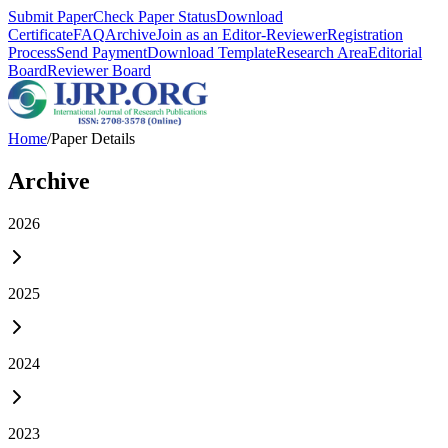
Submit Paper
Check Paper Status
Download
Certificate
FAQ
Archive
Join as an Editor-Reviewer
Registration
Process
Send Payment
Download Template
Research Area
Editorial
Board
Reviewer Board
Home
/
Paper Details
Archive
2026
2025
2024
2023