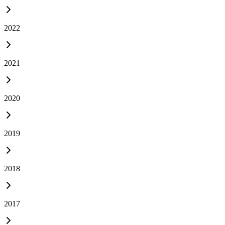
2022
2021
2020
2019
2018
2017