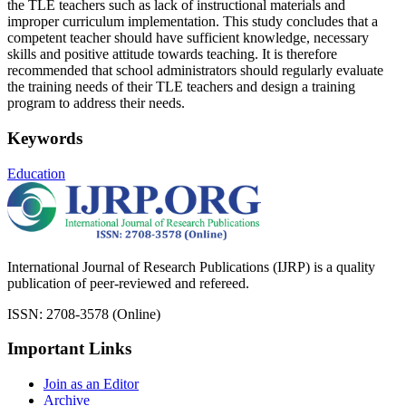
the TLE teachers such as lack of instructional materials and
improper curriculum implementation. This study concludes that a
competent teacher should have sufficient knowledge, necessary
skills and positive attitude towards teaching. It is therefore
recommended that school administrators should regularly evaluate
the training needs of their TLE teachers and design a training
program to address their needs.
Keywords
Education
International Journal of Research Publications (IJRP) is a quality
publication of peer-reviewed and refereed.
ISSN: 2708-3578 (Online)
Important Links
Join as an Editor
Archive