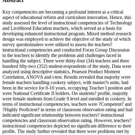
Abstract
Key competencies are becoming a profound interest as a critical
aspect of educational reform and curriculum innovation. Hence, this
study assessed the level of instructional competencies of Technology
and Livelihood Education teachers, which served as a basis for
developing enhanced instructional program. Mixed method research
design was employed to achieve the objective of the study of which
survey questionnaires were utilized to assess the teachers?
instructional competencies and conducted Focus Group Discussion
to the teachers to identify the problems and challenges faced in
handling the subject. There were thirty-four (34) teachers and three
hundred fifty-two (352) student-respondents of the study. Data were
analyzed using descriptive statistics, Pearson Product Moment
Correlation, ANOVA and t-test. Results revealed that majority were
female teachers handling cookery subject, with master?s units, had
been in the service for 0-10 years, occupying Teacher I position and
were National Certificate II holders. On students? profile, majority
were female students from Grade 9 level and enrolled in cookery. In
terms of instructional competencies, teachers were ?Competent? and
?Highly Proficient? in terms of classroom observation rating and had
indicated significant relationship between teachers? instructional
competencies and classroom observation rating. However, teachers?
instructional competencies depicted no significant difference to their
profile. The study further revealed that there were problems met by