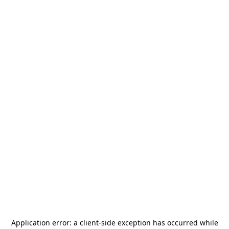
Application error: a
client
-side exception has occurred while