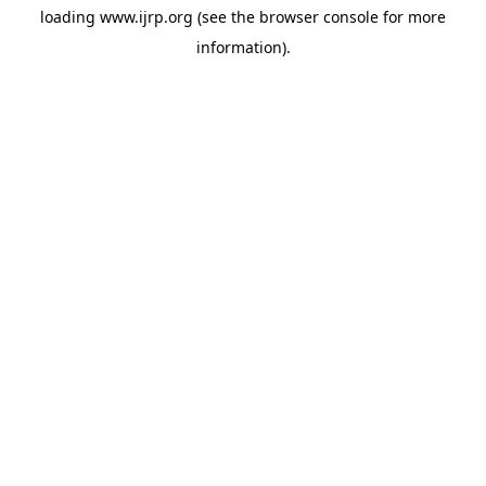
loading
www.ijrp.org
(see the
browser console
for more
information).