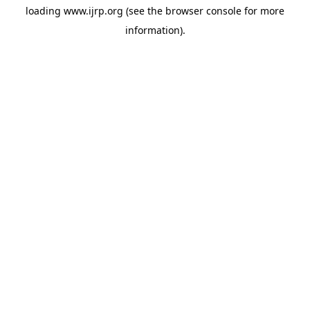
loading
www.ijrp.org
(see the
browser console
for more
information).