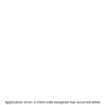
Application error: a
client
-side exception has occurred while