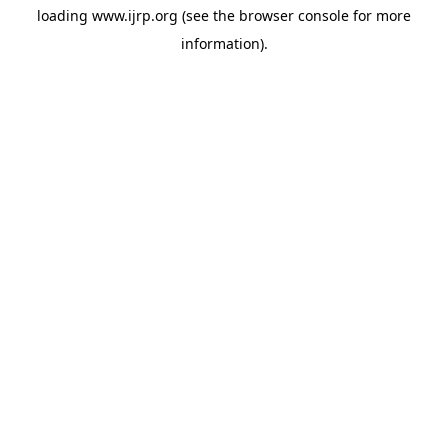
loading
www.ijrp.org
(see the
browser console
for more
information).