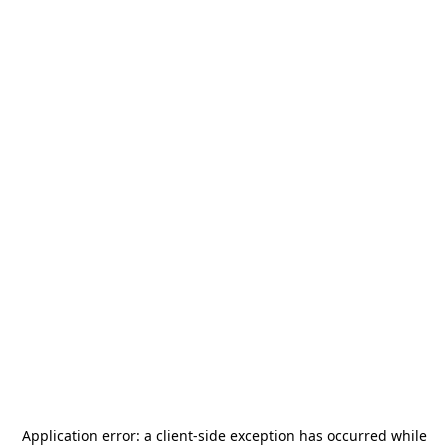
Application error: a
client
-side exception has occurred while