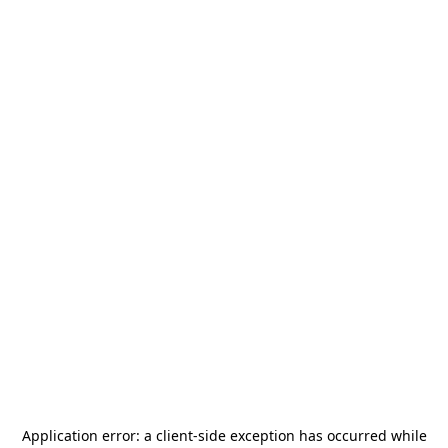
Application error: a
client
-side exception has occurred while