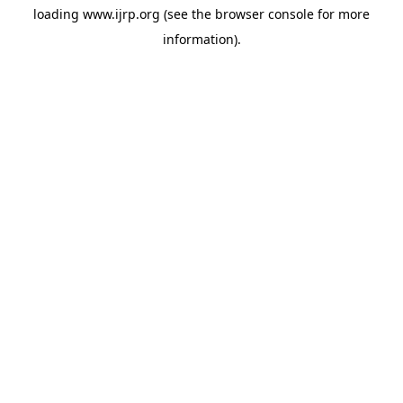
loading
www.ijrp.org
(see the
browser console
for more
information).