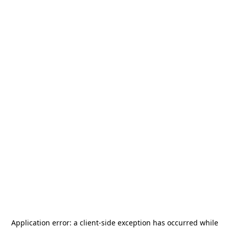
Application error: a
client
-side exception has occurred while