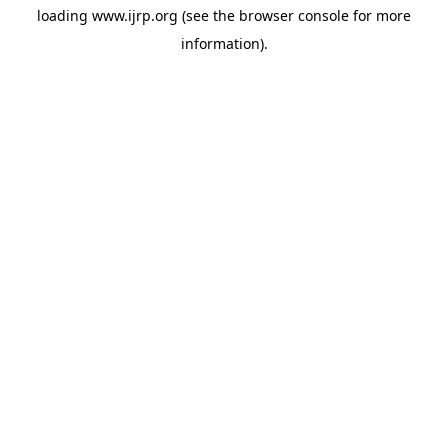
loading
www.ijrp.org
(see the
browser console
for more
information).