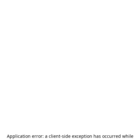
Application error: a
client
-side exception has occurred while