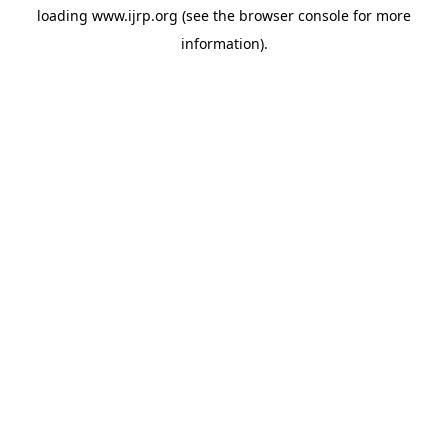
loading
www.ijrp.org
(see the
browser console
for more
information).