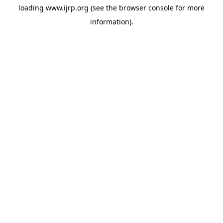
loading
www.ijrp.org
(see the
browser console
for more
information).