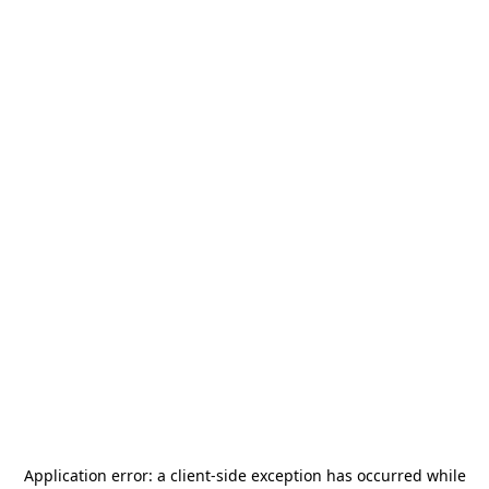
Application error: a
client
-side exception has occurred while