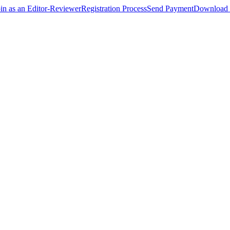
oin as an Editor-Reviewer
Registration Process
Send Payment
Download 