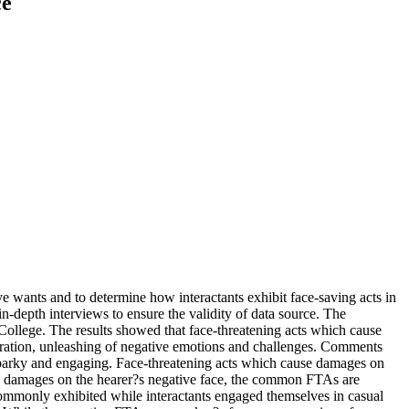
ce
ive wants and to determine how interactants exhibit face-saving acts in
-depth interviews to ensure the validity of data source. The
 College. The results showed that face-threatening acts which cause
operation, unleashing of negative emotions and challenges. Comments
sparky and engaging. Face-threatening acts which cause damages on
use damages on the hearer?s negative face, the common FTAs are
 commonly exhibited while interactants engaged themselves in casual