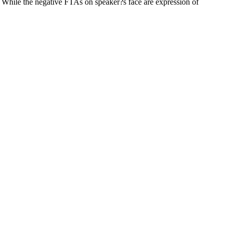
. While the negative FTAs on speaker?s face are expression of