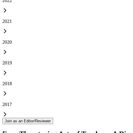
2022
2021
2020
2019
2018
2017
Join as an Editor/Reviewer