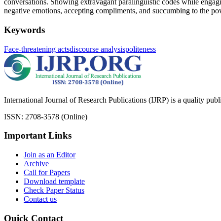
conversations. Showing extravagant paralinguistic codes while engagi
negative emotions, accepting compliments, and succumbing to the pow
Keywords
Face-threatening acts
discourse analysis
politeness
International Journal of Research Publications (IJRP) is a quality pub
ISSN: 2708-3578 (Online)
Important Links
Join as an Editor
Archive
Call for Papers
Download template
Check Paper Status
Contact us
Quick Contact