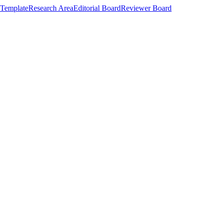
Template
Research Area
Editorial Board
Reviewer Board