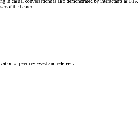
ng in casual conversations is also demonstrated by interactants as FTA
er of the hearer
lication of peer-reviewed and refereed.