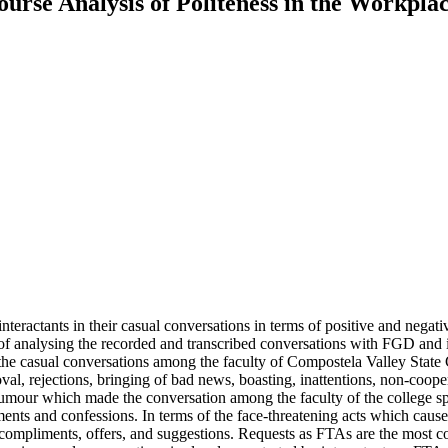
ourse Analysis of Politeness in the Workpla
 interactants in their casual conversations in terms of positive and negat
f analysing the recorded and transcribed conversations with FGD and in
m the casual conversations among the faculty of Compostela Valley State
roval, rejections, bringing of bad news, boasting, inattentions, non-co
f humour which made the conversation among the faculty of the college 
liments and confessions. In terms of the face-threatening acts which ca
s, compliments, offers, and suggestions. Requests as FTAs are the most