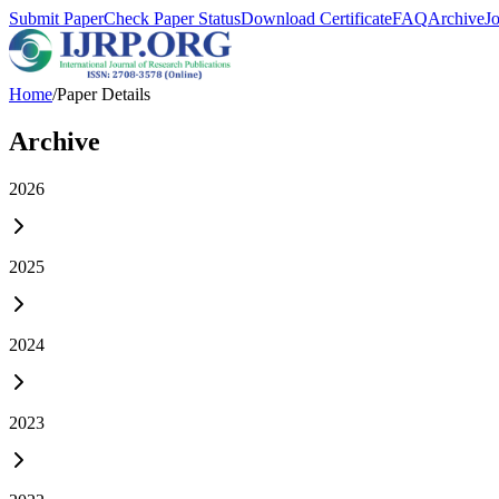
Submit Paper
Check Paper Status
Download Certificate
FAQ
Archive
J
Home
/
Paper Details
Archive
2026
2025
2024
2023