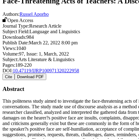
Face-Threatening Acts of Teachers: A Disc
Authors:
Russel Aporbo
Open Access
Journal Type:
Research Article
Subject Field:
Language and Linguistics
Downloads:
984
Publish Date:
March 22, 2022 8:00 pm
Views:
1040
Volume:
97
, Issue:
1
,
March
,
2022
Subject:
Arts Literature & Linguistics
Pages:
189-220
DOI:
10.47119/IJRP100971320222958
Cite
Download PDF
Abstract
This politeness study aimed to investigate the face-threatening acts of
conversations. The study made use of discourse analysis as a method o
researcher classified, analyzed and interpreted the gathered data fro
damages on the hearer?s positive face are insults, complaints, disapp
and criticisms generally exist but these are commonly in the form o
the speaker?s positive face are self-humiliation, acceptance of comp
suggestions, promises, requests, threats, challenges, dares, reminder