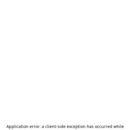
Application error: a
client
-side exception has occurred while