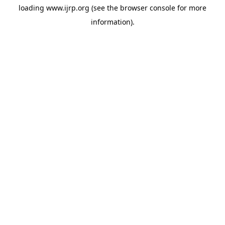
loading
www.ijrp.org
(see the
browser console
for more
information).