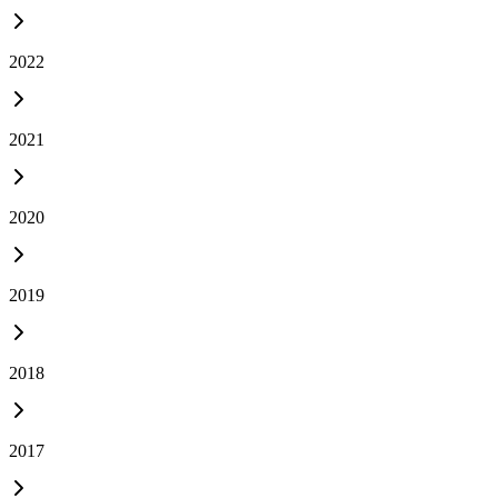
2022
2021
2020
2019
2018
2017