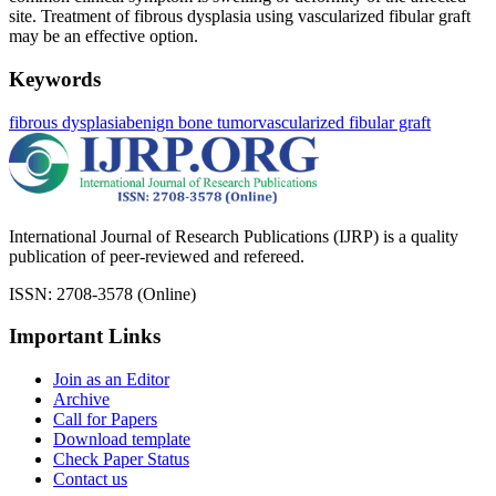
site. Treatment of fibrous dysplasia using vascularized fibular graft
may be an effective option.
Keywords
fibrous dysplasia
benign bone tumor
vascularized fibular graft
International Journal of Research Publications (IJRP) is a quality
publication of peer-reviewed and refereed.
ISSN: 2708-3578 (Online)
Important Links
Join as an Editor
Archive
Call for Papers
Download template
Check Paper Status
Contact us