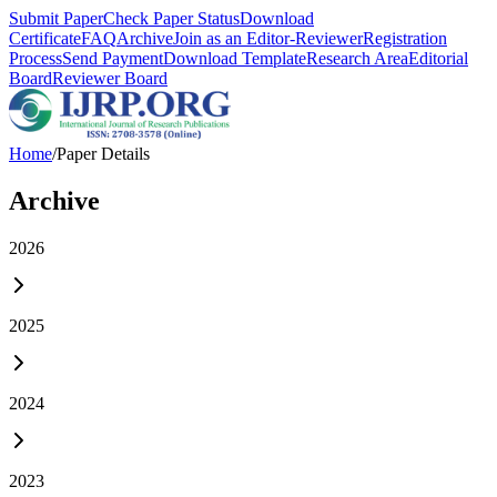
Submit Paper
Check Paper Status
Download
Certificate
FAQ
Archive
Join as an Editor-Reviewer
Registration
Process
Send Payment
Download Template
Research Area
Editorial
Board
Reviewer Board
Home
/
Paper Details
Archive
2026
2025
2024
2023