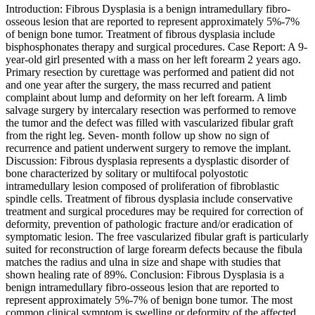
Introduction: Fibrous Dysplasia is a benign intramedullary fibro-
osseous lesion that are reported to represent approximately 5%-7%
of benign bone tumor. Treatment of fibrous dysplasia include
bisphosphonates therapy and surgical procedures. Case Report: A 9-
year-old girl presented with a mass on her left forearm 2 years ago.
Primary resection by curettage was performed and patient did not
and one year after the surgery, the mass recurred and patient
complaint about lump and deformity on her left forearm. A limb
salvage surgery by intercalary resection was performed to remove
the tumor and the defect was filled with vascularized fibular graft
from the right leg. Seven- month follow up show no sign of
recurrence and patient underwent surgery to remove the implant.
Discussion: Fibrous dysplasia represents a dysplastic disorder of
bone characterized by solitary or multifocal polyostotic
intramedullary lesion composed of proliferation of fibroblastic
spindle cells. Treatment of fibrous dysplasia include conservative
treatment and surgical procedures may be required for correction of
deformity, prevention of pathologic fracture and/or eradication of
symptomatic lesion. The free vascularized fibular graft is particularly
suited for reconstruction of large forearm defects because the fibula
matches the radius and ulna in size and shape with studies that
shown healing rate of 89%. Conclusion: Fibrous Dysplasia is a
benign intramedullary fibro-osseous lesion that are reported to
represent approximately 5%-7% of benign bone tumor. The most
common clinical symptom is swelling or deformity of the affected