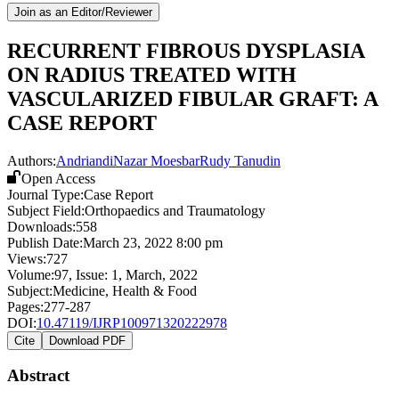
Join as an Editor/Reviewer
RECURRENT FIBROUS DYSPLASIA
ON RADIUS TREATED WITH
VASCULARIZED FIBULAR GRAFT: A
CASE REPORT
Authors:
Andriandi
Nazar Moesbar
Rudy Tanudin
Open Access
Journal Type:
Case Report
Subject Field:
Orthopaedics and Traumatology
Downloads:
558
Publish Date:
March 23, 2022 8:00 pm
Views:
727
Volume:
97
, Issue:
1
,
March
,
2022
Subject:
Medicine, Health & Food
Pages:
277-287
DOI:
10.47119/IJRP100971320222978
Cite
Download PDF
Abstract