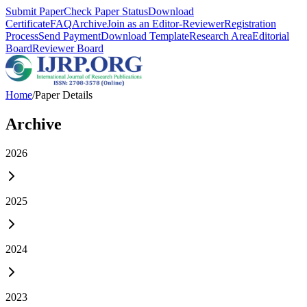
Submit Paper
Check Paper Status
Download
Certificate
FAQ
Archive
Join as an Editor-Reviewer
Registration
Process
Send Payment
Download Template
Research Area
Editorial
Board
Reviewer Board
Home
/
Paper Details
Archive
2026
2025
2024
2023