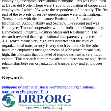
employing descriptive correlational technique. This was conducted
at Davao del Norte. There were 1,263 to population of cooperative
employees of which 304 were the respondents of the study. The first
part of the two sets of survey questionnaire were Organizational
Transparency with the indicators: Participation, Substantial
Information, Accountability and Secrecy. The second part was
Employees Trust of cooperative with the indicators: Competency,
Benevolence, Integrity, Position Status and Relationship. The
research revealed that organizational transparency got a mean of
4.41 which means very high, this indicates that the level of
organizational transparency is very much evident. On the other
hand, the employees trust got a mean of 4.22 which means very
high, this indicates that the level of employees trust is very much
evident. This research further revealed that there was no significant
relationship between organizational transparency and employees
trust.
Keywords
philippines
Master in Business Administration
organizational
transparency
Employees Trust