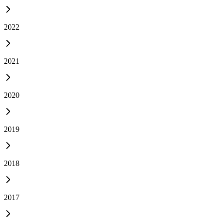
2022
2021
2020
2019
2018
2017