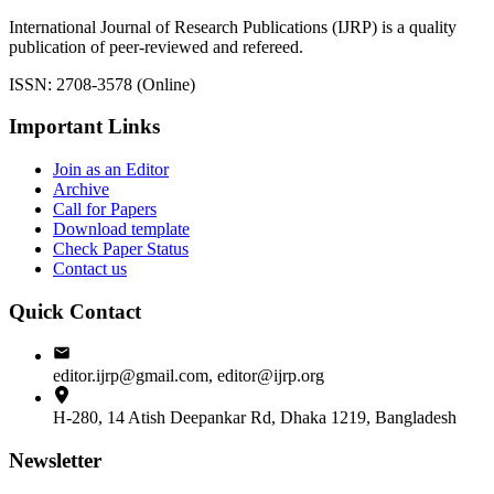
International Journal of Research Publications (IJRP) is a quality
publication of peer-reviewed and refereed.
ISSN: 2708-3578 (Online)
Important Links
Join as an Editor
Archive
Call for Papers
Download template
Check Paper Status
Contact us
Quick Contact
editor.ijrp@gmail.com, editor@ijrp.org
H-280, 14 Atish Deepankar Rd, Dhaka 1219, Bangladesh
Newsletter