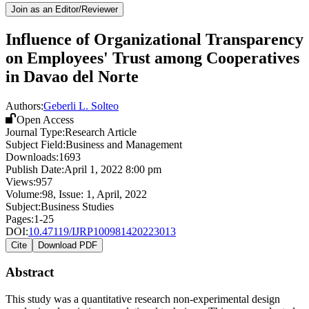
Join as an Editor/Reviewer
Influence of Organizational Transparency
on Employees' Trust among Cooperatives
in Davao del Norte
Authors:
Geberli L. Solteo
Open Access
Journal Type:
Research Article
Subject Field:
Business and Management
Downloads:
1693
Publish Date:
April 1, 2022 8:00 pm
Views:
957
Volume:
98
, Issue:
1
,
April
,
2022
Subject:
Business Studies
Pages:
1-25
DOI:
10.47119/IJRP100981420223013
Cite
Download PDF
Abstract
This study was a quantitative research non-experimental design