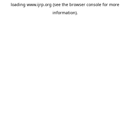
loading
www.ijrp.org
(see the
browser console
for more
information).