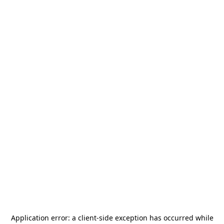
Application error: a
client
-side exception has occurred while