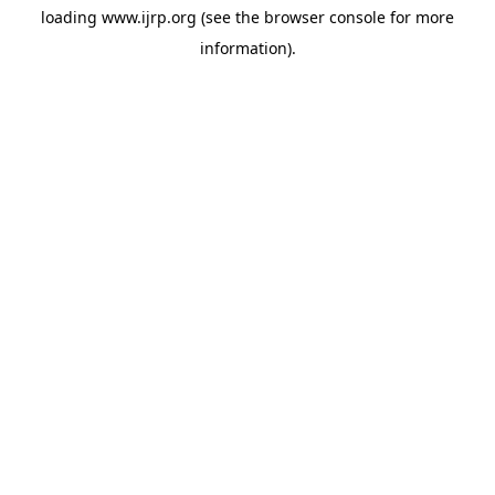
loading
www.ijrp.org
(see the
browser console
for more
information).