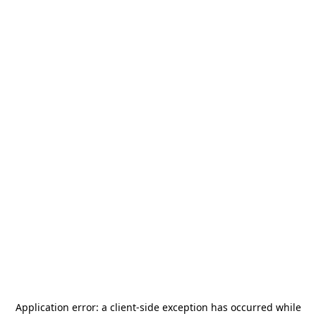
Application error: a
client
-side exception has occurred while