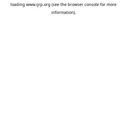
loading
www.ijrp.org
(see the
browser console
for more
information).