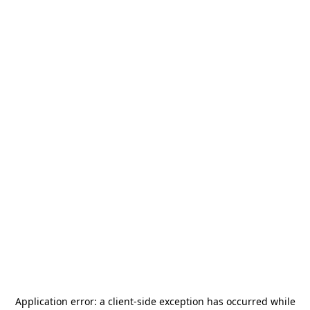
Application error: a
client
-side exception has occurred while