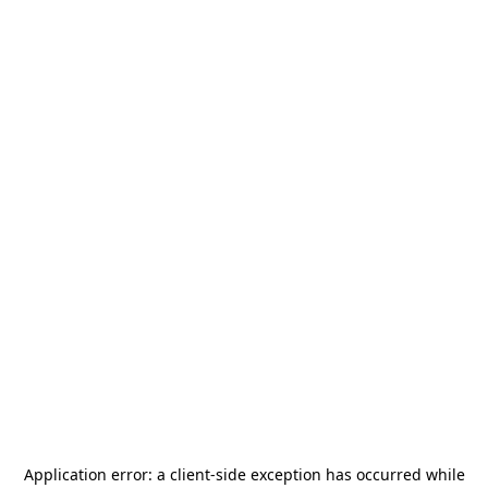
Application error: a
client
-side exception has occurred while