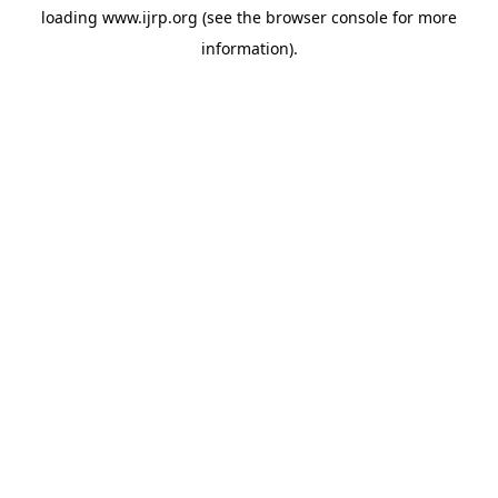
loading
www.ijrp.org
(see the
browser console
for more
information).