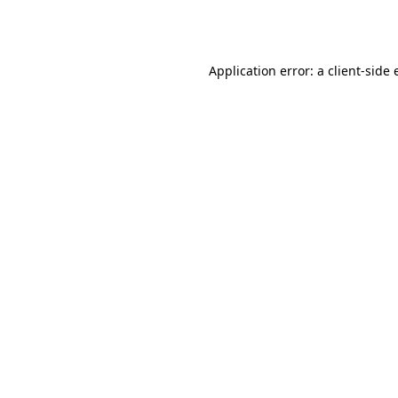
Application error: a
client
-side 