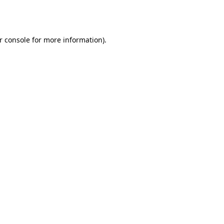
r console
for more information).