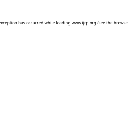
exception has occurred while loading
www.ijrp.org
(see the
browse