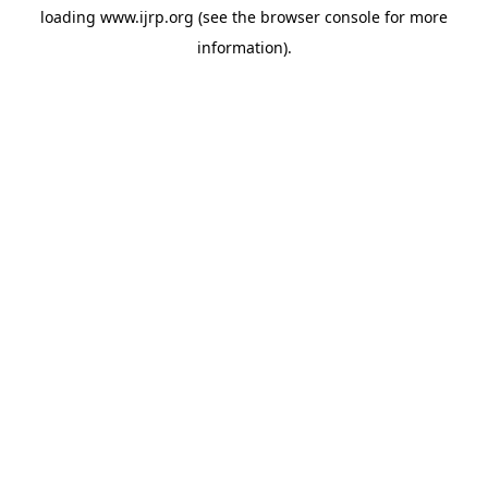
loading
www.ijrp.org
(see the
browser console
for more
information).