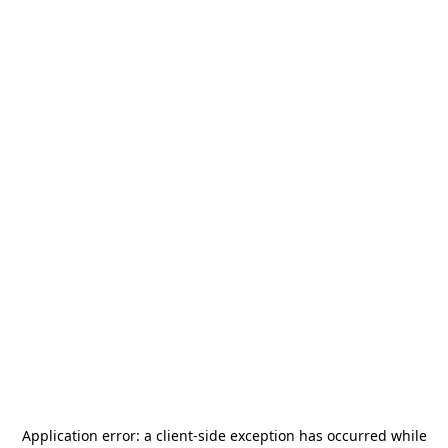
Application error: a
client
-side exception has occurred while