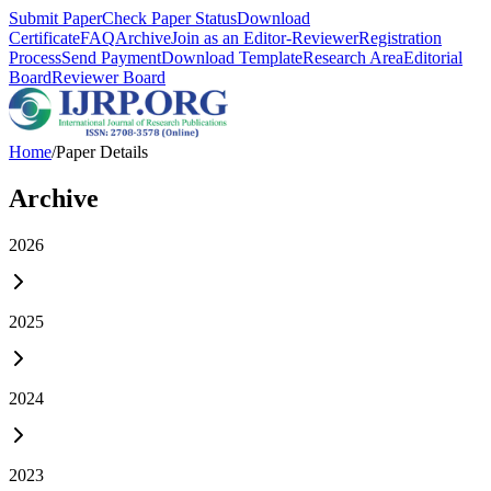
Submit Paper
Check Paper Status
Download
Certificate
FAQ
Archive
Join as an Editor-Reviewer
Registration
Process
Send Payment
Download Template
Research Area
Editorial
Board
Reviewer Board
Home
/
Paper Details
Archive
2026
2025
2024
2023