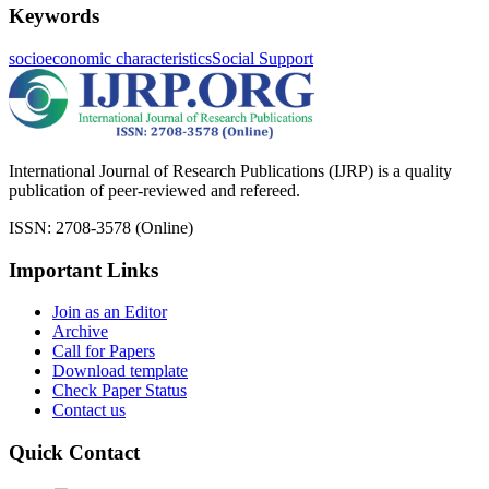
Keywords
socioeconomic characteristics
Social Support
International Journal of Research Publications (IJRP) is a quality
publication of peer-reviewed and refereed.
ISSN: 2708-3578 (Online)
Important Links
Join as an Editor
Archive
Call for Papers
Download template
Check Paper Status
Contact us
Quick Contact