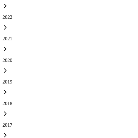
2022
2021
2020
2019
2018
2017