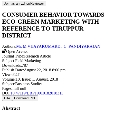
Join as an Editor/Reviewer
CONSUMER BEHAVIOR TOWARDS
ECO-GREEN MARKETING WITH
REFERENCE TO TIRUPPUR
DISTRICT
Authors:
Mr. M.VIJAYAKUMAR
Dr. C. PANDIYARAJAN
Open Access
Journal Type:
Research Article
Subject Field:
Marketing
Downloads:
787
Publish Date:
August 22, 2018 8:00 pm
Views:
947
Volume:
10
, Issue:
1
,
August
,
2018
Subject:
Business Studies
Pages:
null-null
DOI:
10.47119/IJRP10010182018311
Cite
Download PDF
Abstract