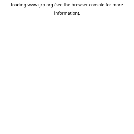
loading
www.ijrp.org
(see the
browser console
for more
information).