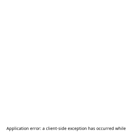
Application error: a
client
-side exception has occurred while