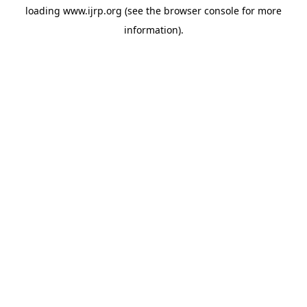
loading
www.ijrp.org
(see the
browser console
for more
information).