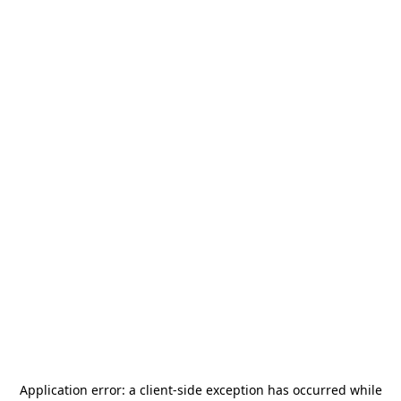
Application error: a
client
-side exception has occurred while