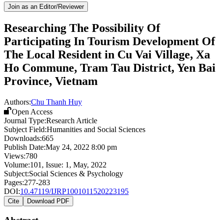
Join as an Editor/Reviewer
Researching The Possibility Of
Participating In Tourism Development Of
The Local Resident in Cu Vai Village, Xa
Ho Commune, Tram Tau District, Yen Bai
Province, Vietnam
Authors:
Chu Thanh Huy
Open Access
Journal Type:
Research Article
Subject Field:
Humanities and Social Sciences
Downloads:
665
Publish Date:
May 24, 2022 8:00 pm
Views:
780
Volume:
101
, Issue:
1
,
May
,
2022
Subject:
Social Sciences & Psychology
Pages:
277-283
DOI:
10.47119/IJRP1001011520223195
Cite
Download PDF