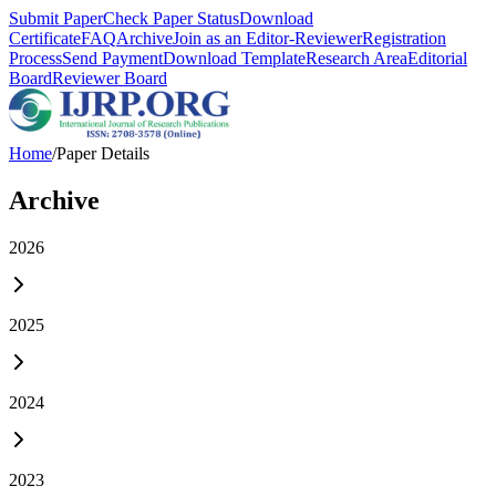
Submit Paper
Check Paper Status
Download
Certificate
FAQ
Archive
Join as an Editor-Reviewer
Registration
Process
Send Payment
Download Template
Research Area
Editorial
Board
Reviewer Board
Home
/
Paper Details
Archive
2026
2025
2024
2023