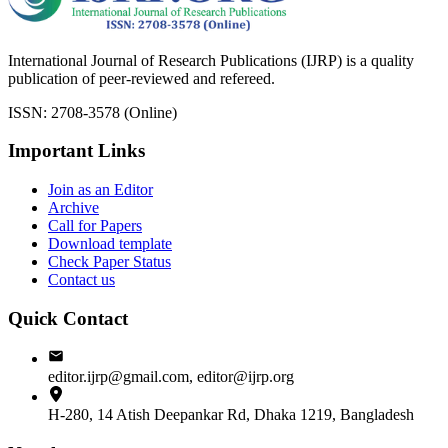
International Journal of Research Publications (IJRP) is a quality
publication of peer-reviewed and refereed.
ISSN: 2708-3578 (Online)
Important Links
Join as an Editor
Archive
Call for Papers
Download template
Check Paper Status
Contact us
Quick Contact
editor.ijrp@gmail.com, editor@ijrp.org
H-280, 14 Atish Deepankar Rd, Dhaka 1219, Bangladesh