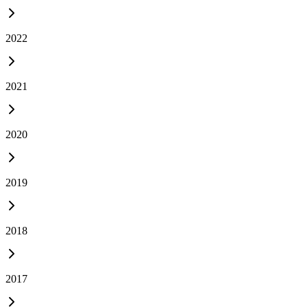
2022
2021
2020
2019
2018
2017