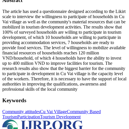
Abstract
The article has used a questionnaire designed according to the Likirt
scale to interview the willingness to participate of households in Cu
Vai village as well as the community's material resources that can be
mobilized in tourism development activities. The results show that
100% of surveyed households are willing to participate in tourism
development, of which 10 households are willing to participate in
providing accommodation services, 7 households are ready to
provide food services. The level of willingness to mobilize available
financial resources of households reaches 120 million
VND/household, of which 4 households have the ability to invest
up to 400 million VND to improve facilities for tourism. The
research results also show that the biggest barrier for the community
to participate in development in Cu Vai village is the capacity level
of the workers. Therefore, it is necessary to have the support of local
authorities in improving the qualifications, awareness and
professional skills of the local community
Keywords
Community attitudes
Cu Vai Village
Community Based
Tourism
Participation
Tourism Development