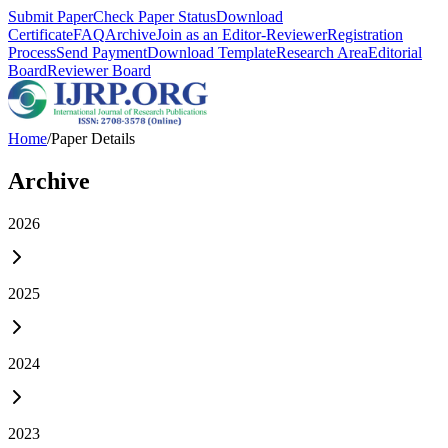
Submit Paper
Check Paper Status
Download
Certificate
FAQ
Archive
Join as an Editor-Reviewer
Registration
Process
Send Payment
Download Template
Research Area
Editorial
Board
Reviewer Board
Home
/
Paper Details
Archive
2026
2025
2024
2023