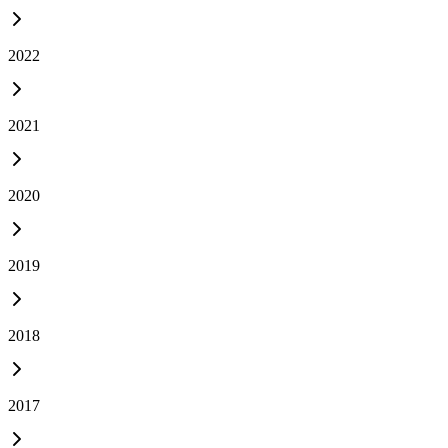
2022
2021
2020
2019
2018
2017