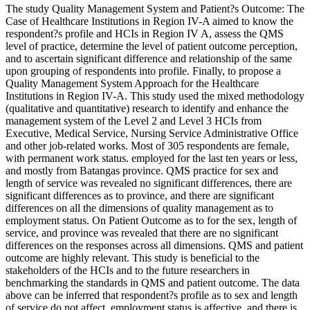
The study Quality Management System and Patient?s Outcome: The
Case of Healthcare Institutions in Region IV-A aimed to know the
respondent?s profile and HCIs in Region IV A, assess the QMS
level of practice, determine the level of patient outcome perception,
and to ascertain significant difference and relationship of the same
upon grouping of respondents into profile. Finally, to propose a
Quality Management System Approach for the Healthcare
Institutions in Region IV-A. This study used the mixed methodology
(qualitative and quantitative) research to identify and enhance the
management system of the Level 2 and Level 3 HCIs from
Executive, Medical Service, Nursing Service Administrative Office
and other job-related works. Most of 305 respondents are female,
with permanent work status. employed for the last ten years or less,
and mostly from Batangas province. QMS practice for sex and
length of service was revealed no significant differences, there are
significant differences as to province, and there are significant
differences on all the dimensions of quality management as to
employment status. On Patient Outcome as to for the sex, length of
service, and province was revealed that there are no significant
differences on the responses across all dimensions. QMS and patient
outcome are highly relevant. This study is beneficial to the
stakeholders of the HCIs and to the future researchers in
benchmarking the standards in QMS and patient outcome. The data
above can be inferred that respondent?s profile as to sex and length
of service do not affect, employment status is affective, and there is