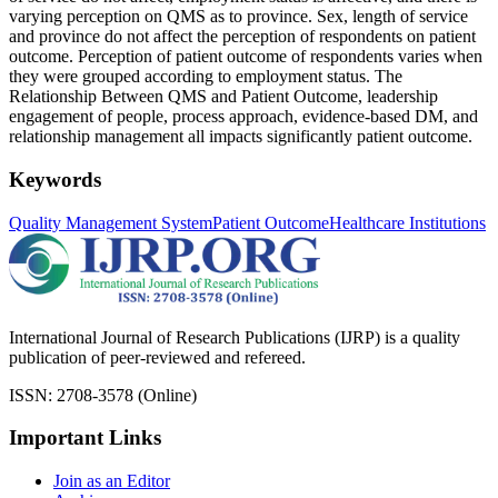
varying perception on QMS as to province. Sex, length of service
and province do not affect the perception of respondents on patient
outcome. Perception of patient outcome of respondents varies when
they were grouped according to employment status. The
Relationship Between QMS and Patient Outcome, leadership
engagement of people, process approach, evidence-based DM, and
relationship management all impacts significantly patient outcome.
Keywords
Quality Management System
Patient Outcome
Healthcare Institutions
International Journal of Research Publications (IJRP) is a quality
publication of peer-reviewed and refereed.
ISSN: 2708-3578 (Online)
Important Links
Join as an Editor