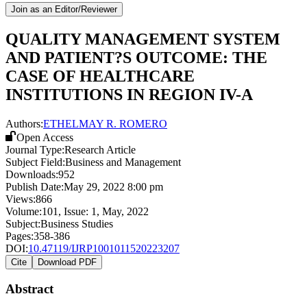
Join as an Editor/Reviewer
QUALITY MANAGEMENT SYSTEM
AND PATIENT?S OUTCOME: THE
CASE OF HEALTHCARE
INSTITUTIONS IN REGION IV-A
Authors:
ETHELMAY R. ROMERO
Open Access
Journal Type:
Research Article
Subject Field:
Business and Management
Downloads:
952
Publish Date:
May 29, 2022 8:00 pm
Views:
866
Volume:
101
, Issue:
1
,
May
,
2022
Subject:
Business Studies
Pages:
358-386
DOI:
10.47119/IJRP1001011520223207
Cite
Download PDF
Abstract