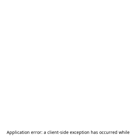
Application error: a
client
-side exception has occurred while