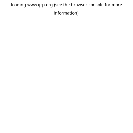
loading
www.ijrp.org
(see the
browser console
for more
information).