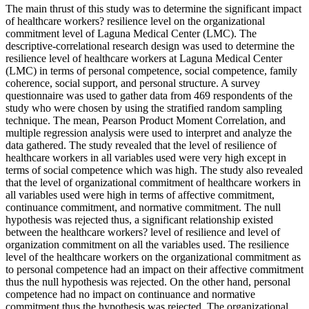
The main thrust of this study was to determine the significant impact
of healthcare workers? resilience level on the organizational
commitment level of Laguna Medical Center (LMC). The
descriptive-correlational research design was used to determine the
resilience level of healthcare workers at Laguna Medical Center
(LMC) in terms of personal competence, social competence, family
coherence, social support, and personal structure. A survey
questionnaire was used to gather data from 469 respondents of the
study who were chosen by using the stratified random sampling
technique. The mean, Pearson Product Moment Correlation, and
multiple regression analysis were used to interpret and analyze the
data gathered. The study revealed that the level of resilience of
healthcare workers in all variables used were very high except in
terms of social competence which was high. The study also revealed
that the level of organizational commitment of healthcare workers in
all variables used were high in terms of affective commitment,
continuance commitment, and normative commitment. The null
hypothesis was rejected thus, a significant relationship existed
between the healthcare workers? level of resilience and level of
organization commitment on all the variables used. The resilience
level of the healthcare workers on the organizational commitment as
to personal competence had an impact on their affective commitment
thus the null hypothesis was rejected. On the other hand, personal
competence had no impact on continuance and normative
commitment thus the hypothesis was rejected. The organizational