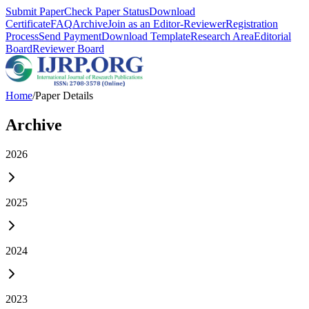
Submit Paper
Check Paper Status
Download
Certificate
FAQ
Archive
Join as an Editor-Reviewer
Registration
Process
Send Payment
Download Template
Research Area
Editorial
Board
Reviewer Board
Home
/
Paper Details
Archive
2026
2025
2024
2023