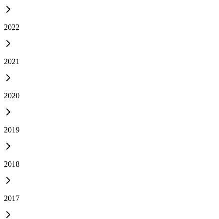
2022
2021
2020
2019
2018
2017