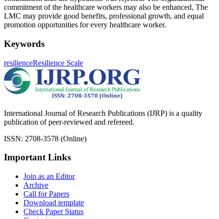
commitment of the healthcare workers may also be enhanced, The
LMC may provide good benefits, professional growth, and equal
promotion opportunities for every healthcare worker.
Keywords
resilience
Resilience Scale
International Journal of Research Publications (IJRP) is a quality
publication of peer-reviewed and refereed.
ISSN: 2708-3578 (Online)
Important Links
Join as an Editor
Archive
Call for Papers
Download template
Check Paper Status