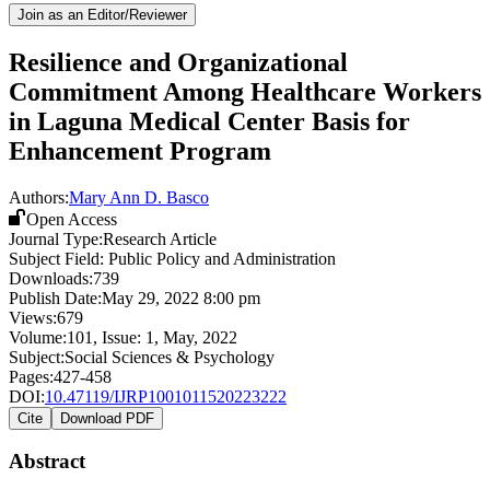
Join as an Editor/Reviewer
Resilience and Organizational
Commitment Among Healthcare Workers
in Laguna Medical Center Basis for
Enhancement Program
Authors:
Mary Ann D. Basco
Open Access
Journal Type:
Research Article
Subject Field:
Public Policy and Administration
Downloads:
739
Publish Date:
May 29, 2022 8:00 pm
Views:
679
Volume:
101
, Issue:
1
,
May
,
2022
Subject:
Social Sciences & Psychology
Pages:
427-458
DOI:
10.47119/IJRP1001011520223222
Cite
Download PDF
Abstract