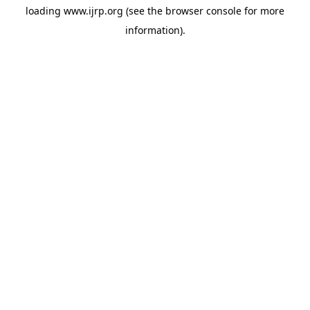
loading
www.ijrp.org
(see the
browser console
for more
information).