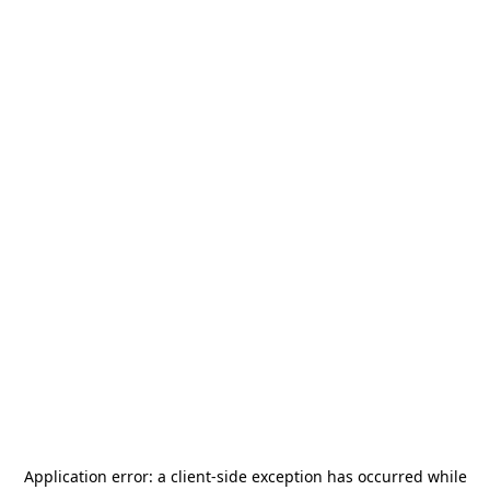
Application error: a
client
-side exception has occurred while