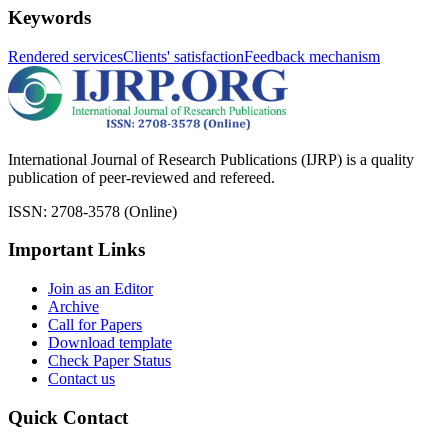
Keywords
Rendered services
Clients' satisfaction
Feedback mechanism
International Journal of Research Publications (IJRP) is a quality
publication of peer-reviewed and refereed.
ISSN: 2708-3578 (Online)
Important Links
Join as an Editor
Archive
Call for Papers
Download template
Check Paper Status
Contact us
Quick Contact