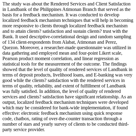
The study was about the Rendered Services and Client Satisfaction
in Landbank of the Philippines Atimonan Branch that served as the
basis for a feedback mechanism. It was conducted to develop
localized feedback mechanism techniques that will help in becoming
more responsive to clients through localized feedback mechanism
and to attain clients? satisfaction and sustain clients? trust with the
Bank. It used descriptive-correlational design and random sampling
of 134 client-respondents from Alabat, Atimonan and Perez,
Quezon. Moreover, a researcher-made questionnaire was utilized in
data gathering and employed mean and four-point Likert scale,
Pearson product moment correlation, and linear regression as
statistical tools for the measurement of the outcome. The findings
showed that the level of quality of rendered services of Landbank in
terms of deposit products, livelihood loans, and E-banking was very
good while the clients? satisfaction with the rendered services in
terms of quality, reliability, and extent of fulfillment of Landbank
was fully satisfied. In addition, the level of quality of rendered
services and clients? satisfaction have significant relationship. As an
output, localized feedback mechanism techniques were developed
which may be considered for bank-wide implementation, if found
effective: electronic feedback mechanism using quick response
code, chatbox, rating of over-the-counter transaction through a
number of stars and yearly survey of clients to be conducted third-
party service provider.