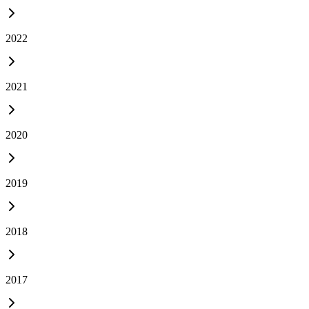
2022
2021
2020
2019
2018
2017