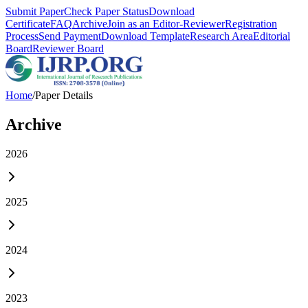
Submit Paper
Check Paper Status
Download
Certificate
FAQ
Archive
Join as an Editor-Reviewer
Registration
Process
Send Payment
Download Template
Research Area
Editorial
Board
Reviewer Board
Home
/
Paper Details
Archive
2026
2025
2024
2023