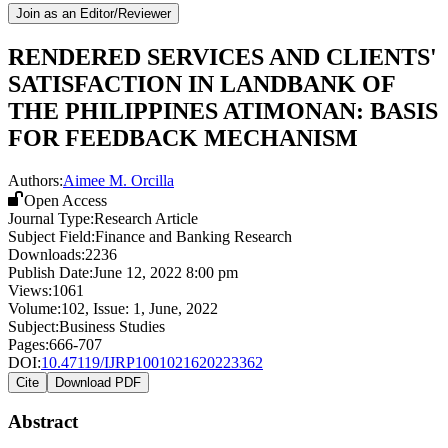
Join as an Editor/Reviewer
RENDERED SERVICES AND CLIENTS'
SATISFACTION IN LANDBANK OF
THE PHILIPPINES ATIMONAN: BASIS
FOR FEEDBACK MECHANISM
Authors:
Aimee M. Orcilla
Open Access
Journal Type:
Research Article
Subject Field:
Finance and Banking Research
Downloads:
2236
Publish Date:
June 12, 2022 8:00 pm
Views:
1061
Volume:
102
, Issue:
1
,
June
,
2022
Subject:
Business Studies
Pages:
666-707
DOI:
10.47119/IJRP1001021620223362
Cite
Download PDF
Abstract