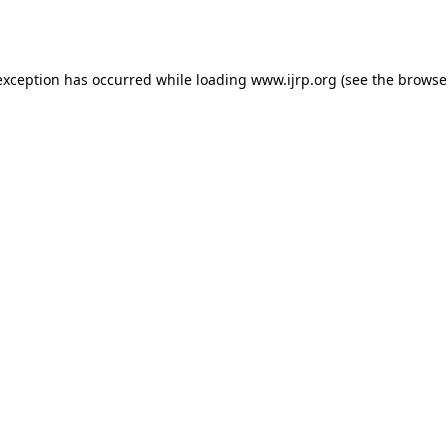
exception has occurred while loading
www.ijrp.org
(see the
browse