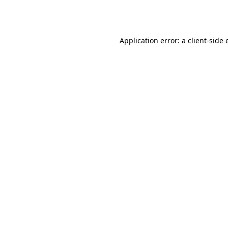
Application error: a
client
-side 