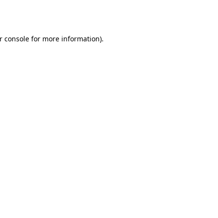
r console
for more information).