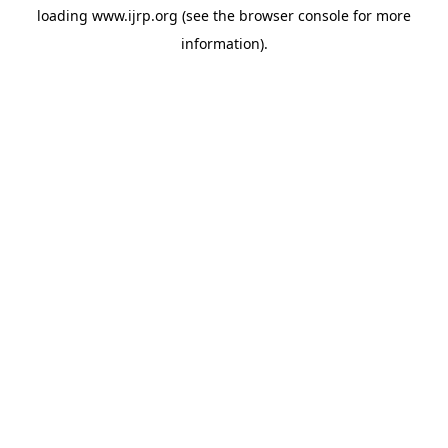
loading
www.ijrp.org
(see the
browser console
for more
information).