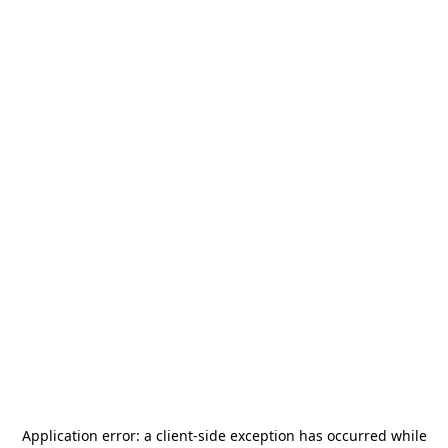
Application error: a
client
-side exception has occurred while