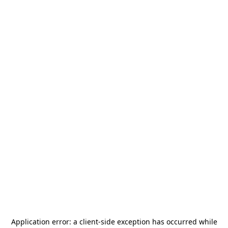
Application error: a
client
-side exception has occurred while