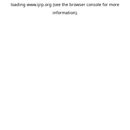
loading
www.ijrp.org
(see the
browser console
for more
information).