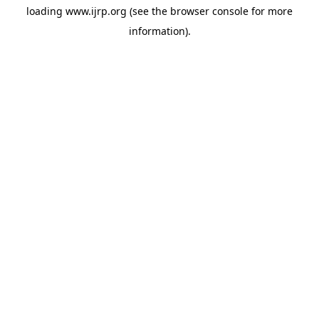
loading
www.ijrp.org
(see the
browser console
for more
information).