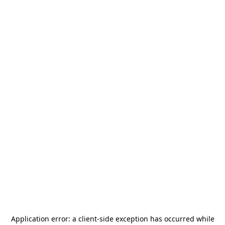
Application error: a
client
-side exception has occurred while