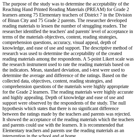
The purpose of the study was to determine the acceptability of the
Reaching Hand Printed Reading Materials (PREAM) for Grade 2
learners among 75 Elementary teachers of District 7 in the Division
of Binan City and 75 Grade 2 parents. The researcher developed
reading materials to lessen the number of struggling readers. The
researcher identified the teachers' and parents' level of acceptance in
terms of the materials objectives, content, reading strategies,
comprehension questions, accuracy, visual appeal, depth of
knowledge, and ease of use and support. The descriptive method of
research was used to determine the acceptability of the created
reading materials among the respondents. A 5-point Likert scale was
the research instrument used to rate the reading materials based on
the indicators. Mean, standard deviation, and t-test were used to
determine the average and difference of the ratings. Based on the
collected data, objectives, content, reading strategies, and
comprehension questions of the materials were highly appropriate
for the Grade 2 learners. The reading materials were highly accurate
and highly appealing. Depth of knowledge and ease of use and
support were observed by the respondents of the study. The null
hypothesis which states that there is no significant difference
between the ratings made by the teachers and parents was rejected.
It showed the acceptance of the reading materials which the teachers
and parents could use with the learners. It is recommended that
Elementary teachers and parents use the reading materials as an
intervention in the school and at home.