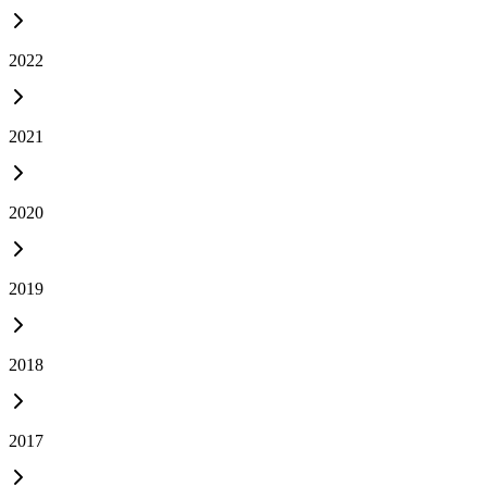
2022
2021
2020
2019
2018
2017