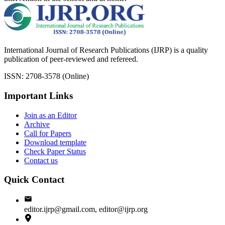
International Journal of Research Publications (IJRP) is a quality
publication of peer-reviewed and refereed.
ISSN: 2708-3578 (Online)
Important Links
Join as an Editor
Archive
Call for Papers
Download template
Check Paper Status
Contact us
Quick Contact
editor.ijrp@gmail.com, editor@ijrp.org