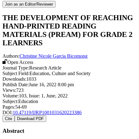
Join as an Editor/Reviewer
THE DEVELOPMENT OF REACHING
HAND-PRINTED READING
MATERIALS (PREAM) FOR GRADE 2
LEARNERS
Authors:
Christine Nicole Garcia Bicomong
Open Access
Journal Type:
Research Article
Subject Field:
Education, Culture and Society
Downloads:
1033
Publish Date:
June 16, 2022 8:00 pm
Views:
723
Volume:
103
, Issue:
1
,
June
,
2022
Subject:
Education
Pages:
54-69
DOI:
10.47119/IJRP1001031620223386
Cite
Download PDF
Abstract