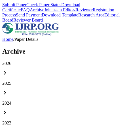
Submit Paper
Check Paper Status
Download
Certificate
FAQ
Archive
Join as an Editor-Reviewer
Registration
Process
Send Payment
Download Template
Research Area
Editorial
Board
Reviewer Board
Home
/
Paper Details
Archive
2026
2025
2024
2023