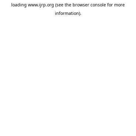
loading
www.ijrp.org
(see the
browser console
for more
information).