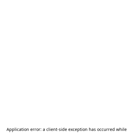
Application error: a
client
-side exception has occurred while