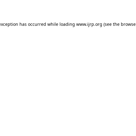
exception has occurred while loading
www.ijrp.org
(see the
browse