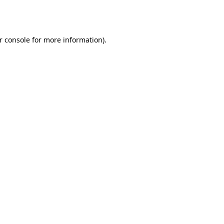
r console
for more information).