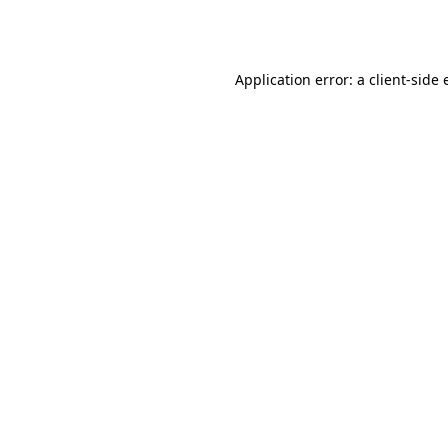
Application error: a
client
-side 